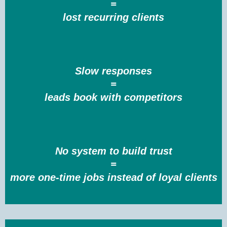
=
lost recurring clients
Slow responses
=
leads book with competitors
No system to build trust
=
more one-time jobs instead of loyal clients