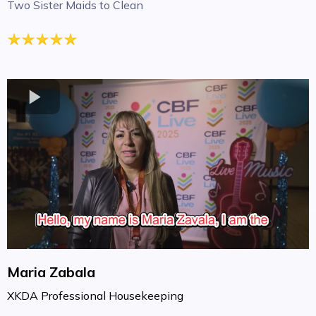
Two Sister Maids to Clean
Maria Zabala
XKDA Professional Housekeeping