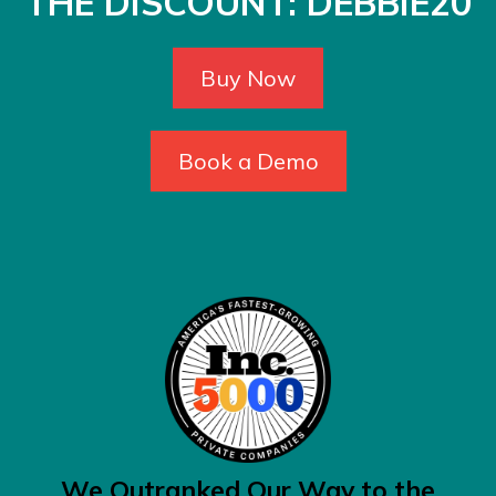
THE DISCOUNT: DEBBIE20
Buy Now
Book a Demo
We Outranked Our Way to the