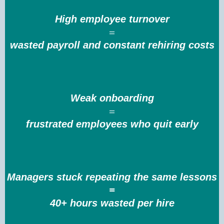
High employee turnover
=
wasted payroll and constant rehiring costs
Weak onboarding
=
frustrated employees who quit early
Managers stuck repeating the same lessons
=
40+ hours wasted per hire