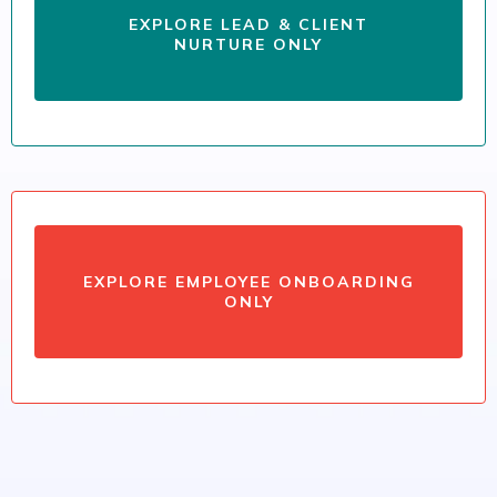
EXPLORE LEAD & CLIENT
NURTURE ONLY
EXPLORE EMPLOYEE ONBOARDING
ONLY