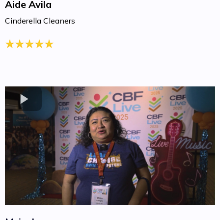
Aide Avila
Cinderella Cleaners