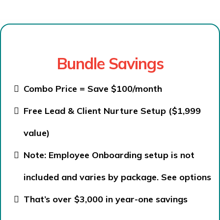
Bundle Savings
Combo Price = Save $100/month
Free Lead & Client Nurture Setup ($1,999
value)
Note: Employee Onboarding setup is not
included and varies by package.
See options
That’s over $3,000 in year-one savings