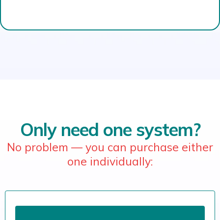
Only need one system?
No problem — you can purchase either
one individually: