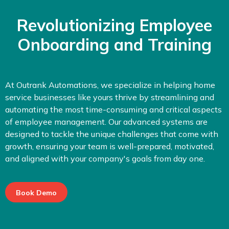
Revolutionizing Employee
Onboarding and Training
At Outrank Automations, we specialize in helping home
service businesses like yours thrive by streamlining and
automating the most time-consuming and critical aspects
of employee management. Our advanced systems are
designed to tackle the unique challenges that come with
growth, ensuring your team is well-prepared, motivated,
and aligned with your company's goals from day one.
Book Demo