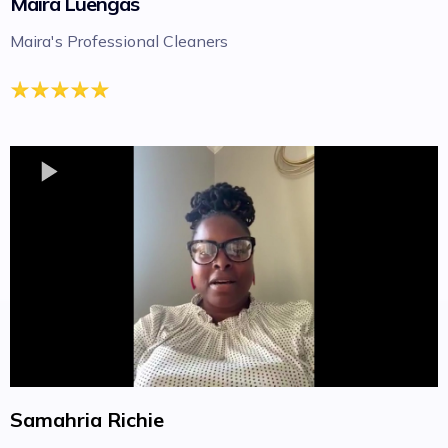
Maira Luengas
Maira's Professional Cleaners
Samahria Richie