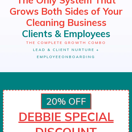
Grows Both Sides of Your
Cleaning Business
Clients & Employees
THE COMPLETE GROWTH COMBO
LEAD & CLIENT NURTURE +
EMPLOYEE
ONBOARDING
20% OFF
DEBBIE SPECIAL
DISCOUNT