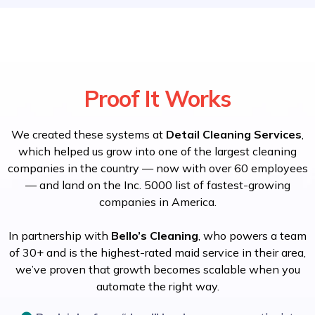
Proof It Works
We created these systems at
Detail Cleaning Services
,
which helped us grow into one of the largest cleaning
companies in the country — now with over 60 employees
— and land on the Inc. 5000 list of fastest-growing
companies in America.
In partnership with
Bello’s Cleaning
, who powers a team
of 30+ and is the highest-rated maid service in their area,
we’ve proven that growth becomes scalable when you
automate the right way.