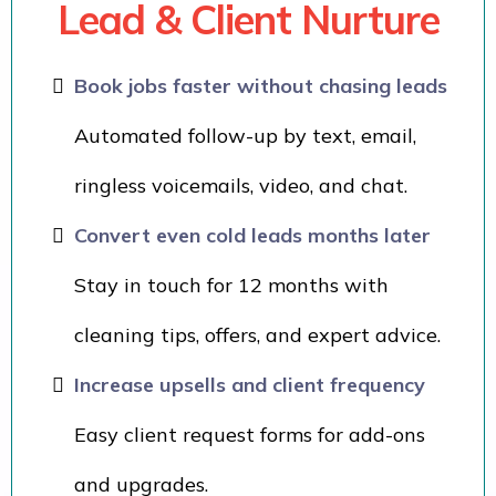
Lead & Client Nurture
Book jobs faster without chasing leads
Automated follow-up by text, email,
ringless voicemails, video, and chat.
Convert even cold leads months later
Stay in touch for 12 months with
cleaning tips, offers, and expert advice.
Increase upsells and client frequency
Easy client request forms for add-ons
and upgrades.