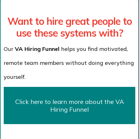
Want to hire great people to
use these systems with?
Our
VA Hiring Funnel
helps you find motivated,
remote team members without doing everything
yourself.
Click here to learn more about the VA
Hiring Funnel