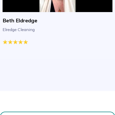
Beth Eldredge
Elredge Cleaning