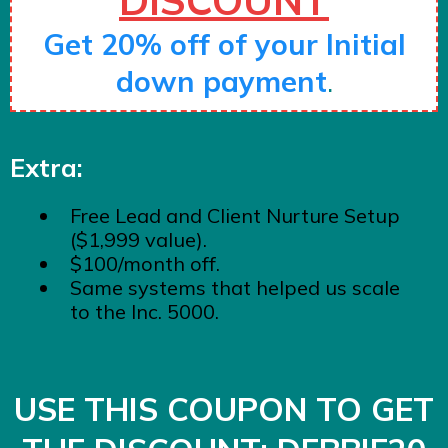
Get 20% off of your Initial
down payment
.
Extra:
Free Lead and Client Nurture Setup
($1,999 value).
$100/month off.
Same systems that helped us scale
to the Inc. 5000.
USE THIS COUPON TO GET