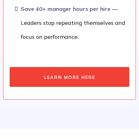
Save 40+ manager hours per hire
—
Leaders stop repeating themselves and
focus on performance.
LEARN MORE HERE