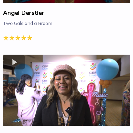
Angel Derstler
Two Gals and a Broom