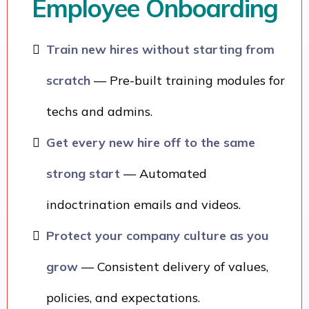
Employee Onboarding
Train new hires without starting from
scratch
— Pre-built training modules for
techs and admins.
Get every new hire off to the same
strong start
— Automated
indoctrination emails and videos.
Protect your company culture as you
grow
— Consistent delivery of values,
policies, and expectations.