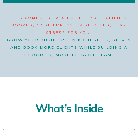
THIS COMBO SOLVES BOTH — MORE CLIENTS
BOOKED, MORE EMPLOYEES RETAINED, LESS
STRESS FOR YOU.
GROW YOUR BUSINESS ON BOTH SIDES, RETAIN
AND BOOK MORE CLIENTS WHILE BUILDING A
STRONGER, MORE RELIABLE TEAM.
What’s Inside