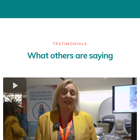
TESTIMONIALS
What others are saying