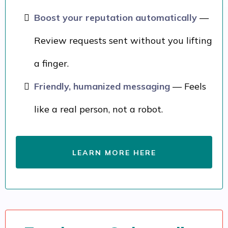
Boost your reputation automatically
—
Review requests sent without you lifting
a finger.
Friendly, humanized messaging
— Feels
like a real person, not a robot.
LEARN MORE HERE