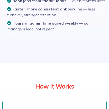
Book jobs from “dead” leads
— even months later
Faster, more consistent onboarding
— less
turnover, stronger retention
Hours of admin time saved weekly
— so
managers lead, not repeat
How It Works