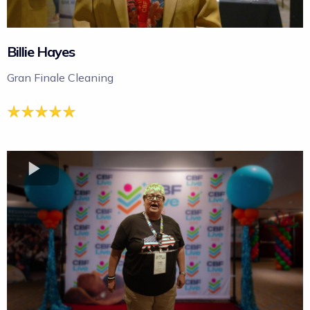
Billie Hayes
Gran Finale Cleaning