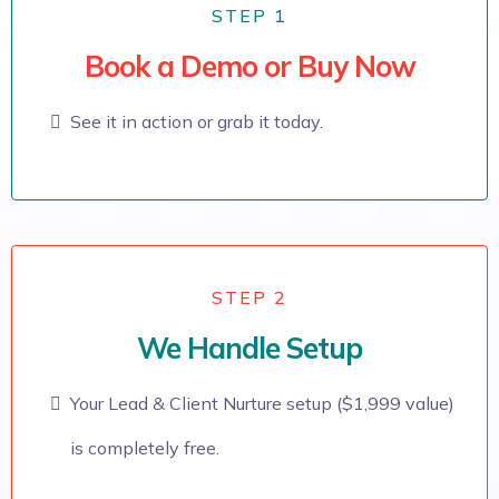
STEP 1
Book a Demo or Buy Now
See it in action or grab it today.
STEP 2
We Handle Setup
Your Lead & Client Nurture setup ($1,999 value)
is completely free.