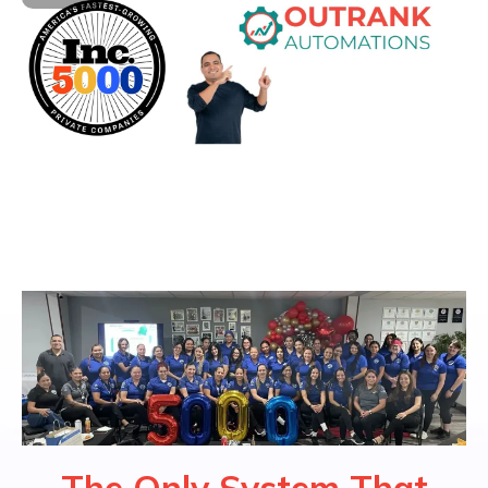
The Only System That