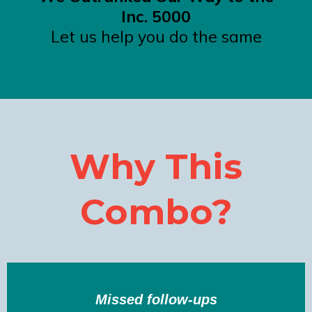
Inc. 5000
Let us help you do the same
Why This
Combo?
Missed follow-ups