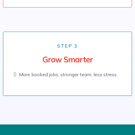
STEP 3
Grow Smarter
More booked jobs, stronger team, less stress.